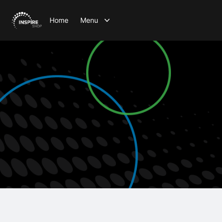
Home
Menu