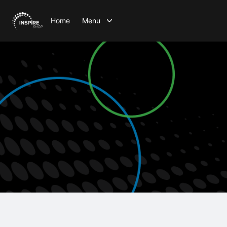
Home
Menu