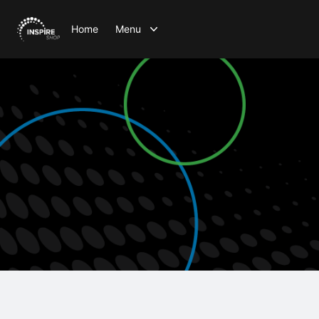
Home
Menu