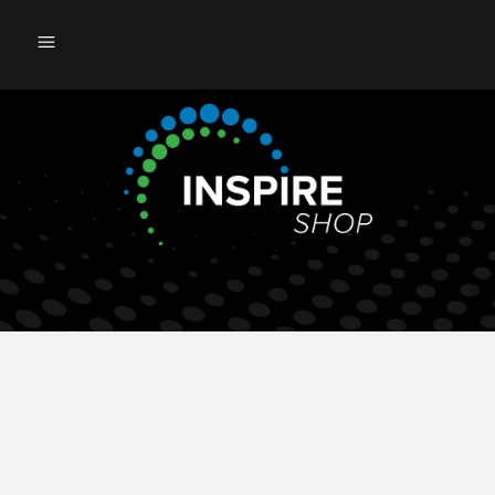
121st ASA Annual Meeting 2026
08/06/2026 - 08/11/2026