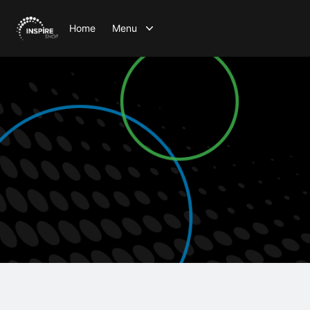
Home
Menu